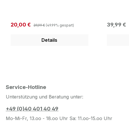
Camouflage Front: Fat
Bengals L
embroidered 3D Cincinatti
New Era F
Bengals Logo in Team Color Side:
Bengals B
New Era Flag Logo Back: One Size
the Most A
Regulärer Preis:
Verkaufspreis:
Regulärer
20,00 €
39,99 €
39,99 €
(49.99% gespart)
fits the Most Adjustable
verschlus
Snapbackverschluss
Details
Service-Hotline
Unterstützung und Beratung unter:
+49 (0)40 401 40 49
Mo-Mi-Fr, 13.oo - 18.oo Uhr Sa: 11.oo-15.oo Uhr