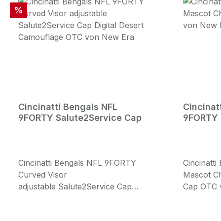
Rabatt
%
Cincinatti Bengals NFL
Cincinat
9FORTY Salute2Service Cap
9FORTY 
Cincinatti Bengals NFL 9FORTY
Cincinatt
Curved Visor
Mascot Ch
adjustable Salute2Service Cap
Cap OTC 
Digital Desert Camouflage OTC von
Mascot Chi
New Era Cap: Digital Desert
embroider