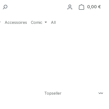
0,00 €
Ware
Accessoires
Comic
All