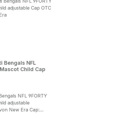
ti Bengals NFL
Mascot Child Cap
i Bengals NFL 9FORTY
ild adjustable
von New Era Cap:
ld Size Front: Fat
ed 3D Cincinatti