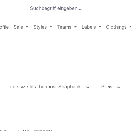
file
Sale
Styles
Teams
Labels
Clothings
one size fits the most Snapback
Preis