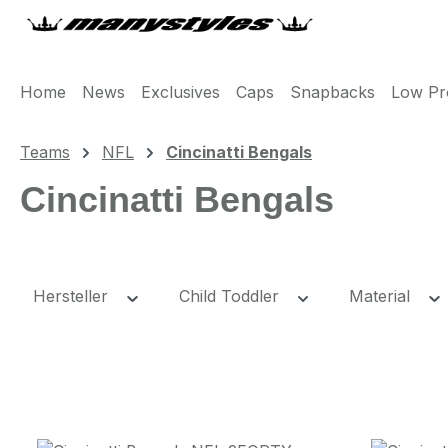
m Hauptinhalt springen
Zur Suche springen
Zur Hauptnavigation springen
Home
News
Exclusives
Caps
Snapbacks
Low Pro
Teams
NFL
Cincinatti Bengals
Cincinatti Bengals
Hersteller
Child Toddler
Material